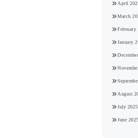
April 202
March 20
February
January 
December
Novembe
Septembe
August 2
July 2025
June 202