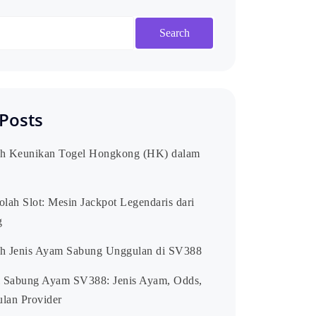
Search
Posts
 Keunikan Togel Hongkong (HK) dalam
ah Slot: Mesin Jackpot Legendaris dari
g
 Jenis Ayam Sabung Unggulan di SV388
 Sabung Ayam SV388: Jenis Ayam, Odds,
lan Provider