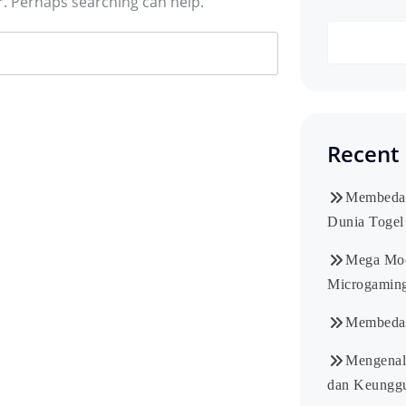
or. Perhaps searching can help.
Recent 
Membedah
Dunia Togel
Mega Mool
Microgamin
Membedah
Mengenal
dan Keunggu