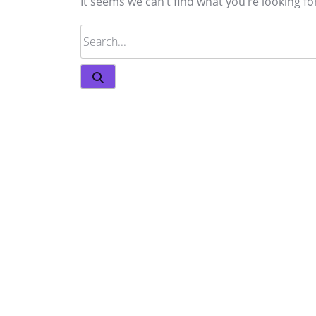
It seems we can’t find what you’re looking f