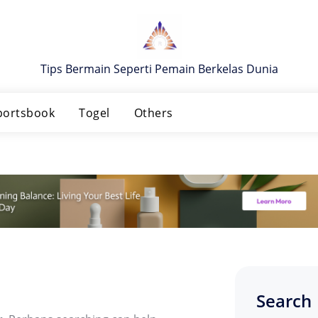
Tips Bermain Seperti Pemain Berkelas Dunia
portsbook
Togel
Others
Search