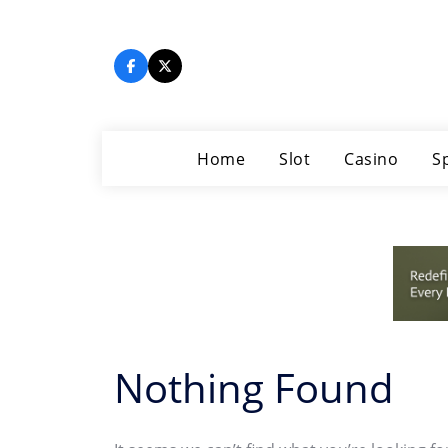
Skip
to
content
Home
Slot
Casino
S
Nothing Found