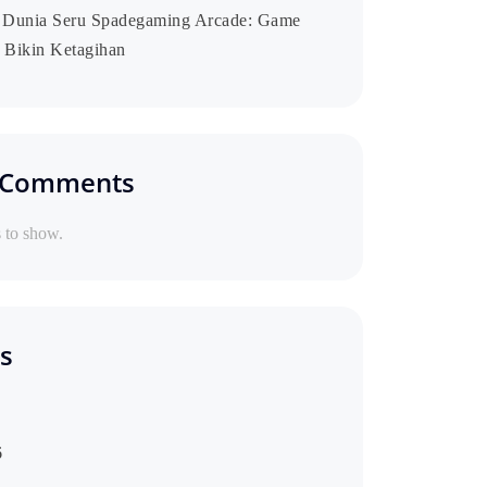
e Dunia Seru Spadegaming Arcade: Game
 Bikin Ketagihan
 Comments
to show.
s
6