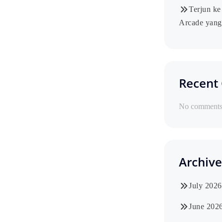
Terjun k
Arcade yang
Recent
No comments 
Archive
July 2026
June 202