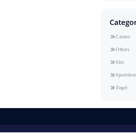
Categor
Casino
Others
Slot
Sportsbo
Togel