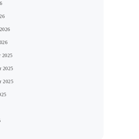
6
26
 2026
2026
 2025
r 2025
r 2025
025
5