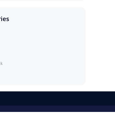
ies
ok